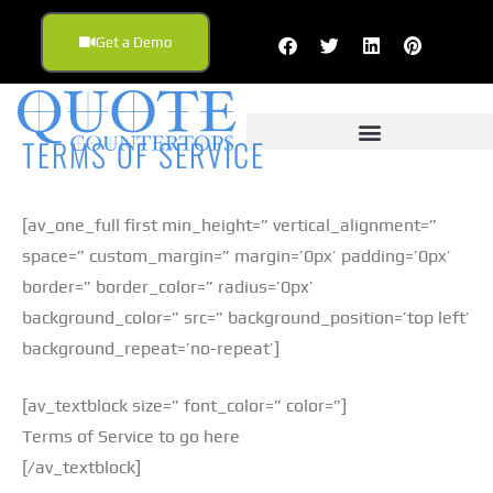
Get a Demo
TERMS OF SERVICE
[av_one_full first min_height=” vertical_alignment=”
space=” custom_margin=” margin=’0px’ padding=’0px’
border=” border_color=” radius=’0px’
background_color=” src=” background_position=’top left’
background_repeat=’no-repeat’]
[av_textblock size=” font_color=” color=”]
Terms of Service to go here
[/av_textblock]