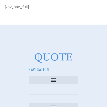
[/av_one_full]
NAVIGATION