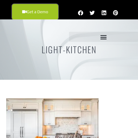
Get a Demo
LIGHT-KITCHEN