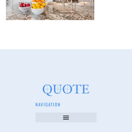
NAVIGATION