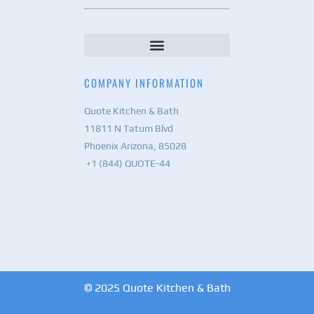
COMPANY INFORMATION
Quote Kitchen & Bath
11811 N Tatum Blvd
Phoenix Arizona, 85028
+1 (844) QUOTE-44
© 2025 Quote Kitchen & Bath