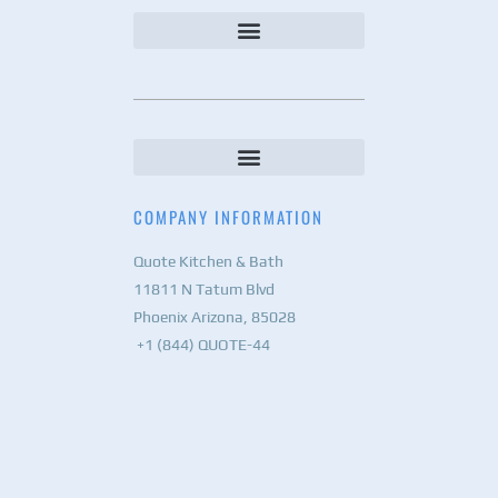
COMPANY INFORMATION
Quote Kitchen & Bath
11811 N Tatum Blvd
Phoenix Arizona, 85028
+1 (844) QUOTE-44