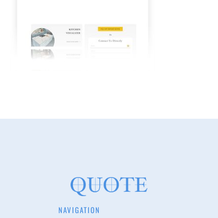
NAVIGATION