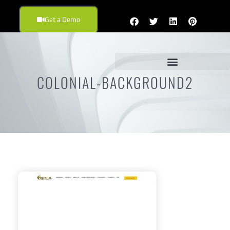
Get a Demo
COLONIAL-BACKGROUND2