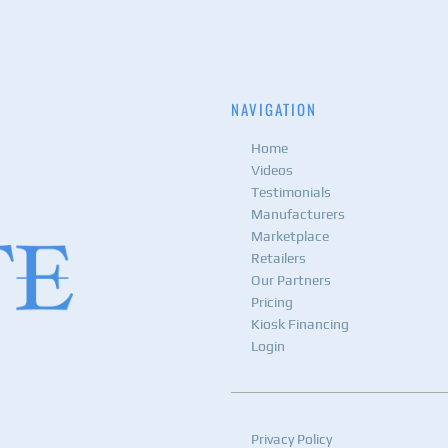
NAVIGATION
Home
Videos
Testimonials
Manufacturers
Marketplace
Retailers
Our Partners
Pricing
Kiosk Financing
Login
Privacy Policy