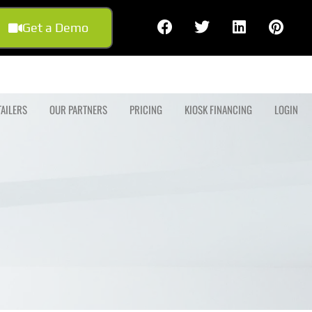
Get a Demo
TAILERS
OUR PARTNERS
PRICING
KIOSK FINANCING
LOGIN