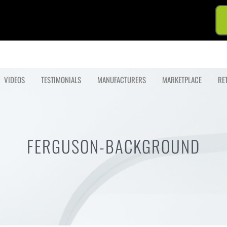
VIDEOS
TESTIMONIALS
MANUFACTURERS
MARKETPLACE
RE
FERGUSON-BACKGROUND