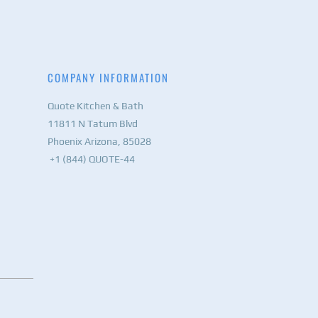
COMPANY INFORMATION
Quote Kitchen & Bath
11811 N Tatum Blvd
Phoenix Arizona, 85028
+1 (844) QUOTE-44