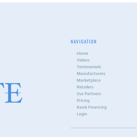
NAVIGATION
Home
Videos
Testimonials
Manufacturers
Marketplace
Retailers
Our Partners
Pricing
Kiosk Financing
Login