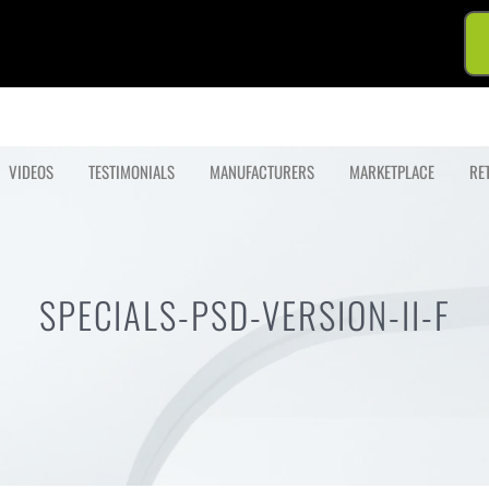
VIDEOS
TESTIMONIALS
MANUFACTURERS
MARKETPLACE
RE
SPECIALS-PSD-VERSION-II-F