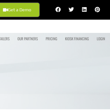
Get a Demo
TAILERS
OUR PARTNERS
PRICING
KIOSK FINANCING
LOGIN