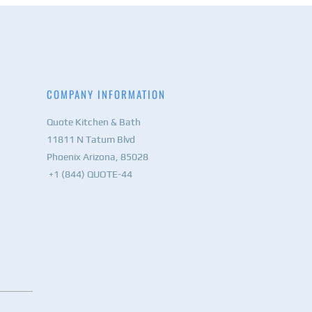
COMPANY INFORMATION
Quote Kitchen & Bath
11811 N Tatum Blvd
Phoenix Arizona, 85028
+1 (844) QUOTE-44