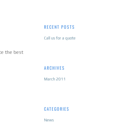
RECENT POSTS
Call us for a quote
te the best
ARCHIVES
March 2011
CATEGORIES
News