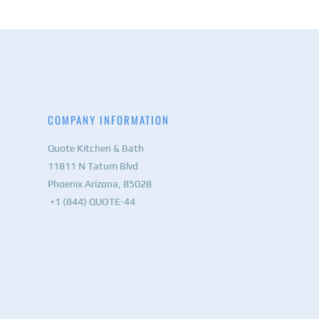
COMPANY INFORMATION
Quote Kitchen & Bath
11811 N Tatum Blvd
Phoenix Arizona, 85028
+1 (844) QUOTE-44