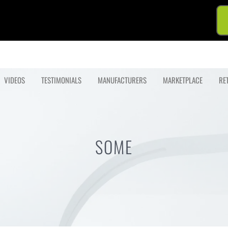
VIDEOS
TESTIMONIALS
MANUFACTURERS
MARKETPLACE
RE
SOME