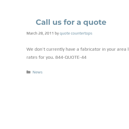
Call us for a quote
March 28, 2011
by
quote countertops
We don’t currently have a fabricator in your area 
rates for you. 844-QUOTE-44
News