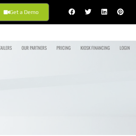
Get a Demo
TAILERS
OUR PARTNERS
PRICING
KIOSK FINANCING
LOGIN