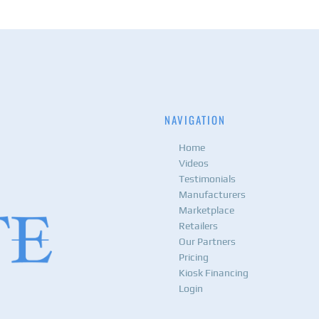
NAVIGATION
Home
Videos
Testimonials
Manufacturers
Marketplace
Retailers
Our Partners
Pricing
Kiosk Financing
Login