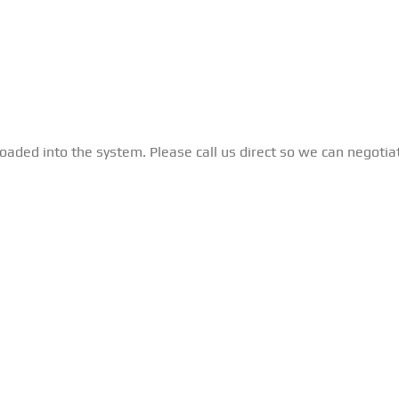
loaded into the system. Please call us direct so we can negotia