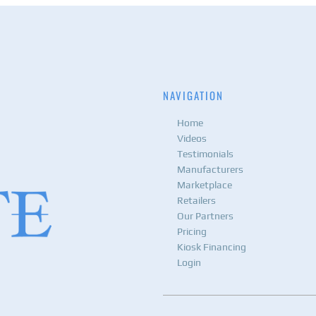
NAVIGATION
Home
Videos
Testimonials
Manufacturers
Marketplace
Retailers
Our Partners
Pricing
Kiosk Financing
Login