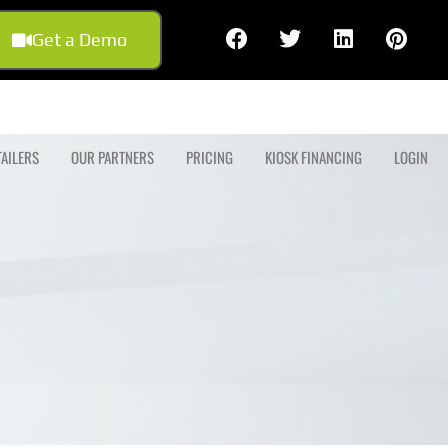
Get a Demo
TAILERS
OUR PARTNERS
PRICING
KIOSK FINANCING
LOGIN