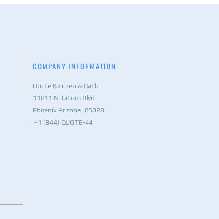
COMPANY INFORMATION
Quote Kitchen & Bath
11811 N Tatum Blvd
Phoenix Arizona, 85028
+1 (844) QUOTE-44