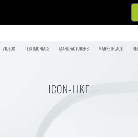
VIDEOS
TESTIMONIALS
MANUFACTURERS
MARKETPLACE
RE
ICON-LIKE